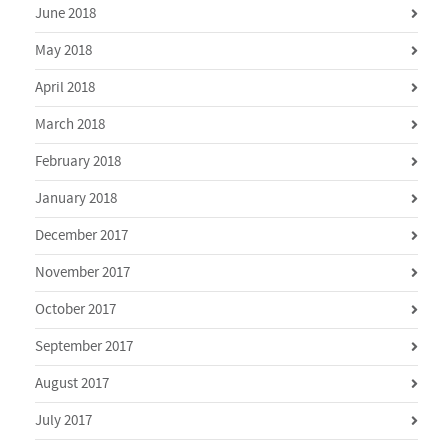
June 2018
May 2018
April 2018
March 2018
February 2018
January 2018
December 2017
November 2017
October 2017
September 2017
August 2017
July 2017