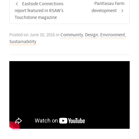
Pantlasau Farm
Eastside Connections
report featured in RSAW’s
development
Touchstone magazine
Posted on
June 10, 2016
in
Community
,
Design
,
Environment
,
Sustainability