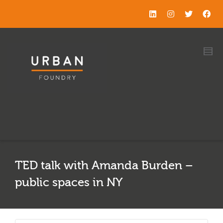
TED talk with Amanda Burden –
public spaces in NY