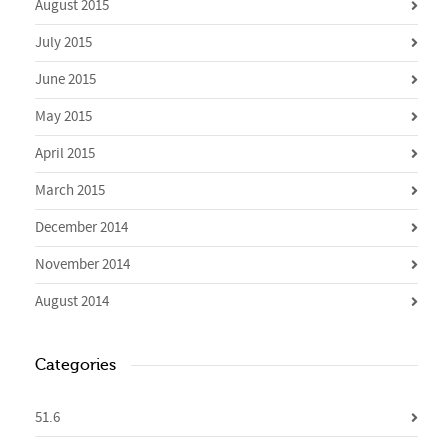
August 2015
July 2015
June 2015
May 2015
April 2015
March 2015
December 2014
November 2014
August 2014
Categories
51.6