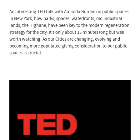
An interesting TED talk with Amanda Burden on public spaces
in New York, how parks, spaces, waterfronts, old industrial
lands, the Highline, have been key to the modern regeneration
strategy for the city. It’s only about 15 minutes long but well
worth watching. As our Cities are changing, evolving and
becoming more populated giving consideration to our public
spaces is crucial.