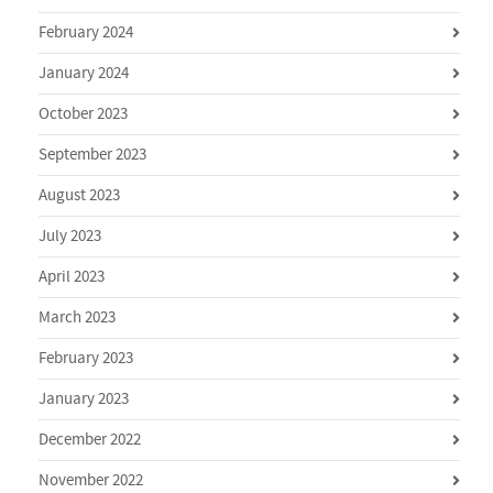
February 2024
January 2024
October 2023
September 2023
August 2023
July 2023
April 2023
March 2023
February 2023
January 2023
December 2022
November 2022