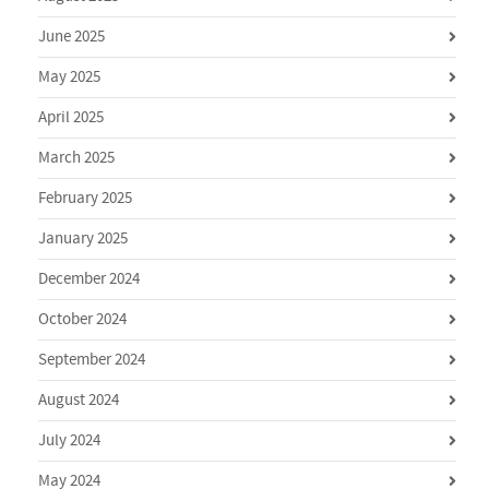
June 2025
May 2025
April 2025
March 2025
February 2025
January 2025
December 2024
October 2024
September 2024
August 2024
July 2024
May 2024