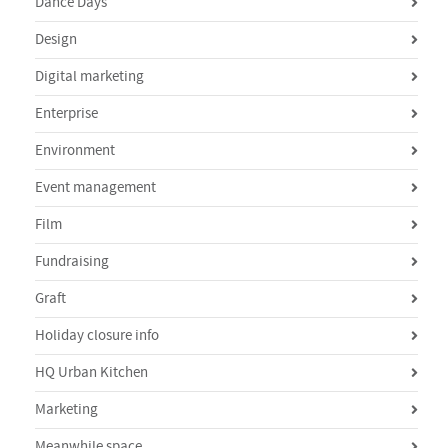
Dance Days
Design
Digital marketing
Enterprise
Environment
Event management
Film
Fundraising
Graft
Holiday closure info
HQ Urban Kitchen
Marketing
Meanwhile space