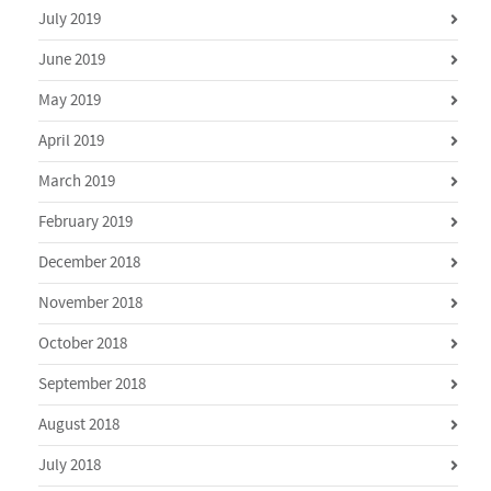
July 2019
June 2019
May 2019
April 2019
March 2019
February 2019
December 2018
November 2018
October 2018
September 2018
August 2018
July 2018