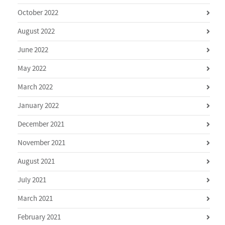
October 2022
August 2022
June 2022
May 2022
March 2022
January 2022
December 2021
November 2021
August 2021
July 2021
March 2021
February 2021