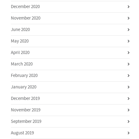
December 2020
November 2020
June 2020
May 2020
April 2020
March 2020
February 2020
January 2020
December 2019
November 2019
September 2019
August 2019