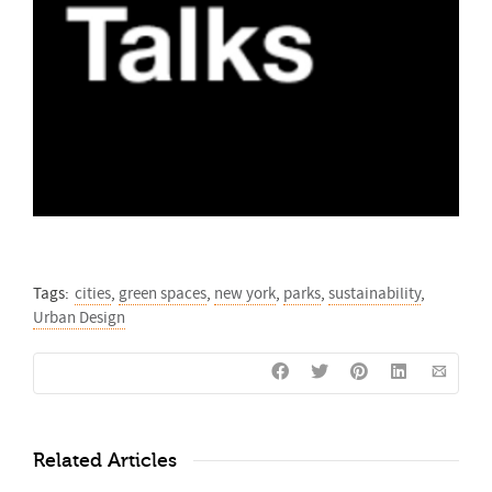
Tags:
cities
,
green spaces
,
new york
,
parks
,
sustainability
,
Urban Design
Related Articles