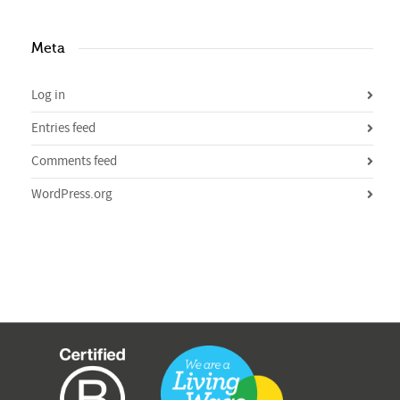
Meta
Log in
Entries feed
Comments feed
WordPress.org