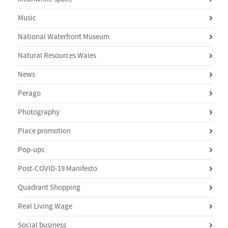
Music
National Waterfront Museum
Natural Resources Wales
News
Perago
Photography
Place promotion
Pop-ups
Post-COVID-19 Manifesto
Quadrant Shopping
Real Living Wage
Social business