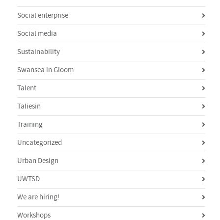
Social enterprise
Social media
Sustainability
Swansea in Gloom
Talent
Taliesin
Training
Uncategorized
Urban Design
UWTSD
We are hiring!
Workshops