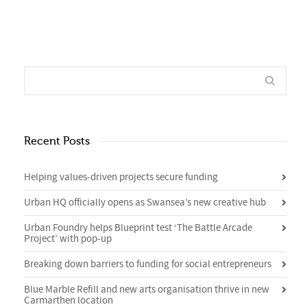
Recent Posts
Helping values-driven projects secure funding
Urban HQ officially opens as Swansea’s new creative hub
Urban Foundry helps Blueprint test ‘The Battle Arcade
Project’ with pop-up
Breaking down barriers to funding for social entrepreneurs
Blue Marble Refill and new arts organisation thrive in new
Carmarthen location