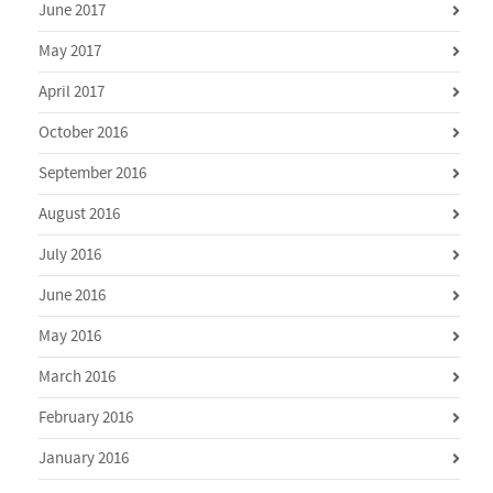
June 2017
May 2017
April 2017
October 2016
September 2016
August 2016
July 2016
June 2016
May 2016
March 2016
February 2016
January 2016