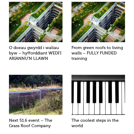
O doeau gwyrdd i waliau
From green roofs to living
byw – hyfforddiant WEDI’I
walls – FULLY FUNDED
ARIANNU’N LLAWN
training
Next 51.6 event – The
The coolest steps in the
Grass Roof Company
world