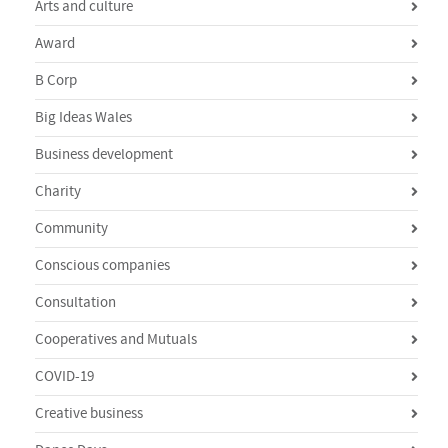
Arts and culture
Award
B Corp
Big Ideas Wales
Business development
Charity
Community
Conscious companies
Consultation
Cooperatives and Mutuals
COVID-19
Creative business