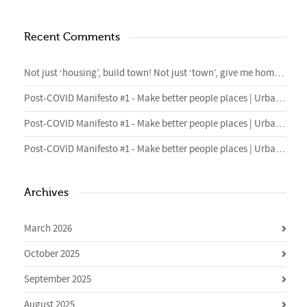
Recent Comments
Not just ‘housing’, build town! Not just ‘town’, give me homes. – 4cities Blog
Post-COVID Manifesto #1 - Make better people places | Urban Foundry | Creative regeneration agency
Post-COVID Manifesto #1 - Make better people places | Urban Foundry | Creative regeneration agency
Post-COVID Manifesto #1 - Make better people places | Urban Foundry | Creative regeneration agency
Archives
March 2026
October 2025
September 2025
August 2025