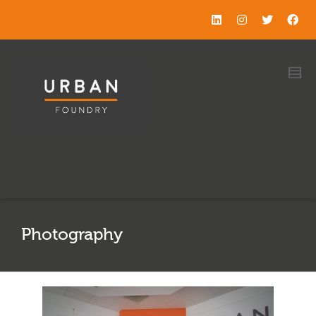
Photography