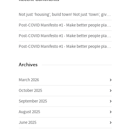
Not just ‘housing’, build town! Not just ‘town’, give me homes. – 4cities Blog
Post-COVID Manifesto #1 - Make better people places | Urban Foundry | Creative regeneration agency
Post-COVID Manifesto #1 - Make better people places | Urban Foundry | Creative regeneration agency
Post-COVID Manifesto #1 - Make better people places | Urban Foundry | Creative regeneration agency
Archives
March 2026
October 2025
September 2025
August 2025
June 2025