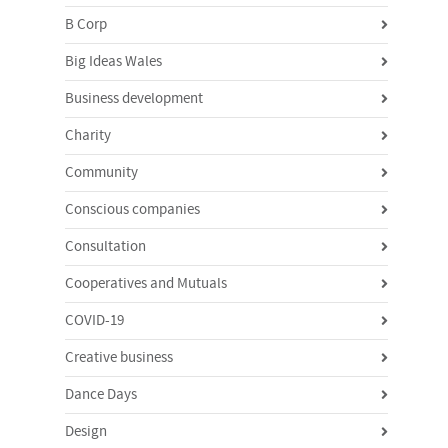
B Corp
Big Ideas Wales
Business development
Charity
Community
Conscious companies
Consultation
Cooperatives and Mutuals
COVID-19
Creative business
Dance Days
Design