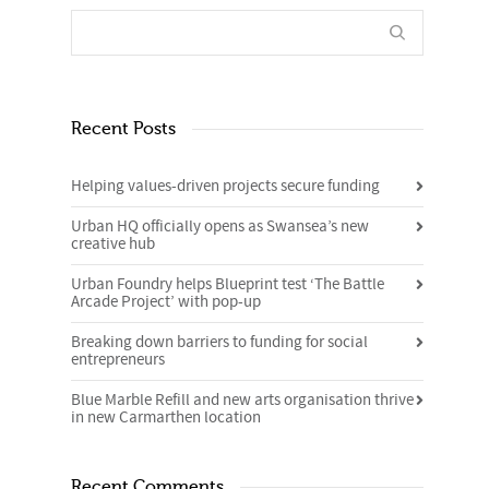
Recent Posts
Helping values-driven projects secure funding
Urban HQ officially opens as Swansea’s new
creative hub
Urban Foundry helps Blueprint test ‘The Battle
Arcade Project’ with pop-up
Breaking down barriers to funding for social
entrepreneurs
Blue Marble Refill and new arts organisation thrive
in new Carmarthen location
Recent Comments