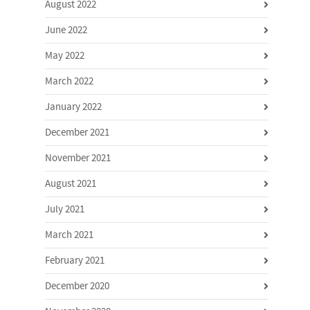
August 2022
June 2022
May 2022
March 2022
January 2022
December 2021
November 2021
August 2021
July 2021
March 2021
February 2021
December 2020