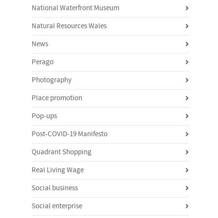
National Waterfront Museum
Natural Resources Wales
News
Perago
Photography
Place promotion
Pop-ups
Post-COVID-19 Manifesto
Quadrant Shopping
Real Living Wage
Social business
Social enterprise