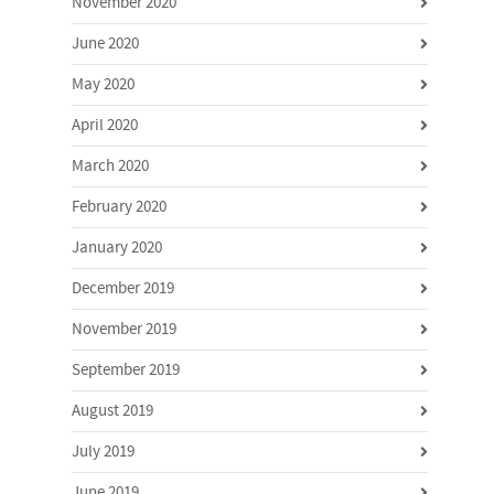
November 2020
June 2020
May 2020
April 2020
March 2020
February 2020
January 2020
December 2019
November 2019
September 2019
August 2019
July 2019
June 2019