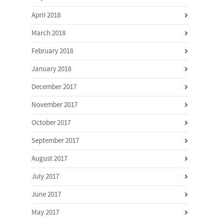
April 2018
March 2018
February 2018
January 2018
December 2017
November 2017
October 2017
September 2017
August 2017
July 2017
June 2017
May 2017