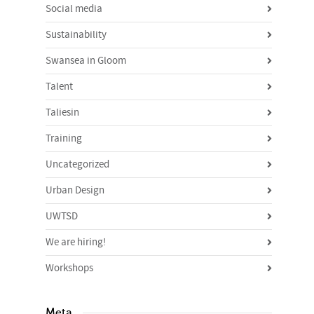
Social media
Sustainability
Swansea in Gloom
Talent
Taliesin
Training
Uncategorized
Urban Design
UWTSD
We are hiring!
Workshops
Meta