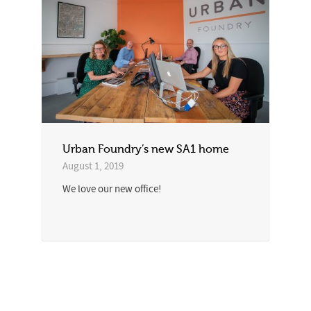
Urban Foundry’s new SA1 home
August 1, 2019
We love our new office!