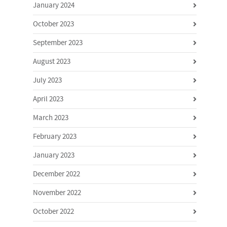
January 2024
October 2023
September 2023
August 2023
July 2023
April 2023
March 2023
February 2023
January 2023
December 2022
November 2022
October 2022