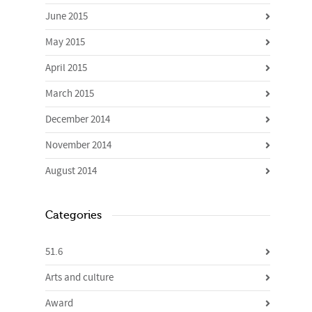
June 2015
May 2015
April 2015
March 2015
December 2014
November 2014
August 2014
Categories
51.6
Arts and culture
Award