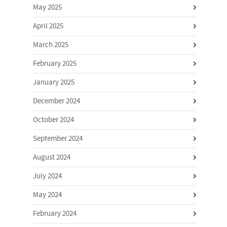
May 2025
April 2025
March 2025
February 2025
January 2025
December 2024
October 2024
September 2024
August 2024
July 2024
May 2024
February 2024