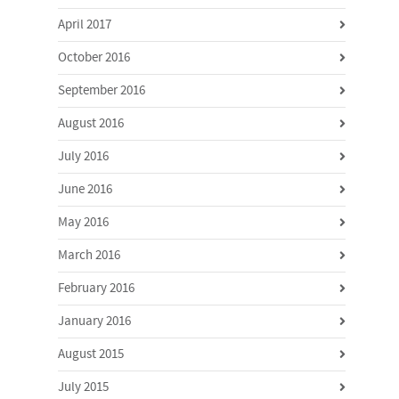
April 2017
October 2016
September 2016
August 2016
July 2016
June 2016
May 2016
March 2016
February 2016
January 2016
August 2015
July 2015