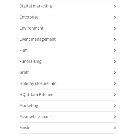
Digital marketing
Enterprise
Environment
Event management
Film
Fundraising
Graft
Holiday closure info
HQ Urban Kitchen
Marketing
Meanwhile space
Music