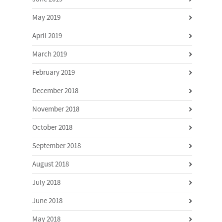
May 2019
April 2019
March 2019
February 2019
December 2018
November 2018
October 2018
September 2018
August 2018
July 2018
June 2018
May 2018