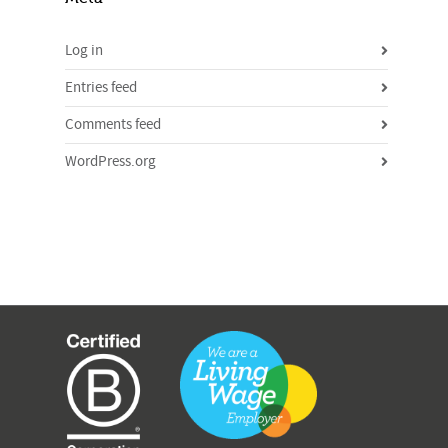
Log in
Entries feed
Comments feed
WordPress.org