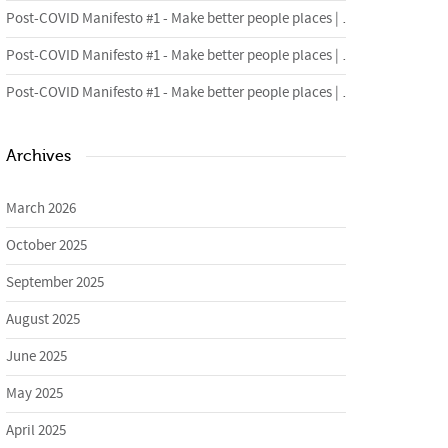
Post-COVID Manifesto #1 - Make better people places | Urban Foundry | Creative regeneration agency
Post-COVID Manifesto #1 - Make better people places | Urban Foundry | Creative regeneration agency
Post-COVID Manifesto #1 - Make better people places | Urban Foundry | Creative regeneration agency
Archives
March 2026
October 2025
September 2025
August 2025
June 2025
May 2025
April 2025