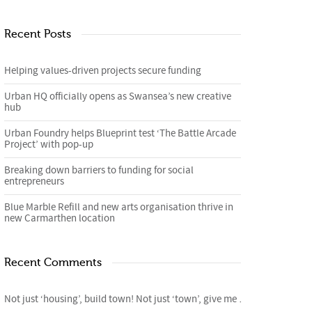
Recent Posts
Helping values-driven projects secure funding
Urban HQ officially opens as Swansea’s new creative
hub
Urban Foundry helps Blueprint test ‘The Battle Arcade
Project’ with pop-up
Breaking down barriers to funding for social
entrepreneurs
Blue Marble Refill and new arts organisation thrive in
new Carmarthen location
Recent Comments
Not just ‘housing’, build town! Not just ‘town’, give me homes. – 4cities Blog