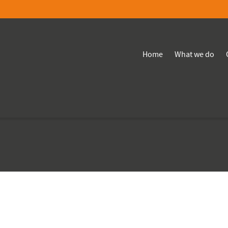
Home
What we do