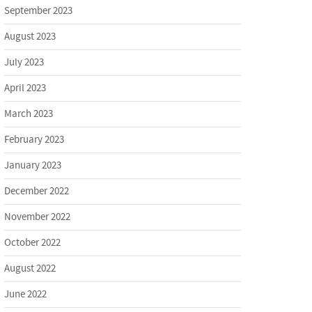
September 2023
August 2023
July 2023
April 2023
March 2023
February 2023
January 2023
December 2022
November 2022
October 2022
August 2022
June 2022