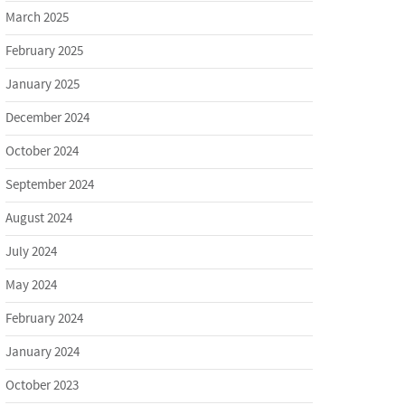
March 2025
February 2025
January 2025
December 2024
October 2024
September 2024
August 2024
July 2024
May 2024
February 2024
January 2024
October 2023