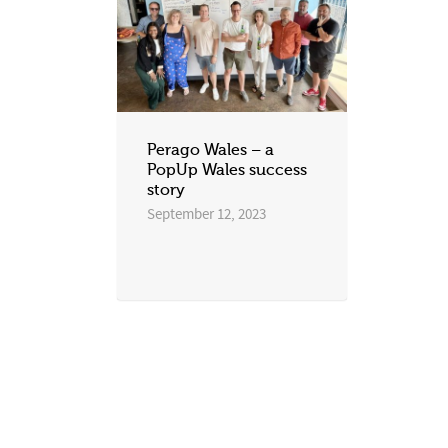
Perago Wales – a
PopUp Wales success
story
September 12, 2023