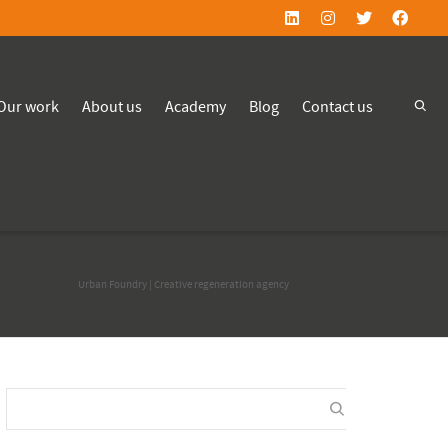
Our work
About us
Academy
Blog
Contact us
Urban Foundry | Creative regeneration agency
>
Perago