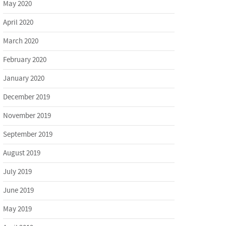
May 2020
April 2020
March 2020
February 2020
January 2020
December 2019
November 2019
September 2019
August 2019
July 2019
June 2019
May 2019