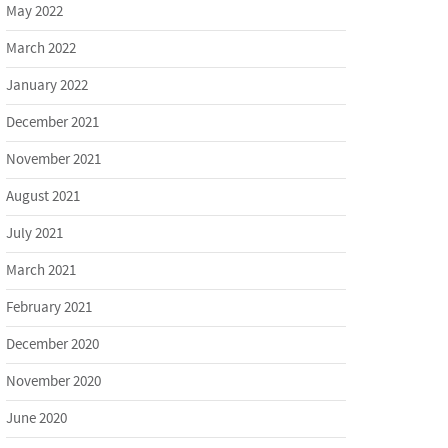
May 2022
March 2022
January 2022
December 2021
November 2021
August 2021
July 2021
March 2021
February 2021
December 2020
November 2020
June 2020