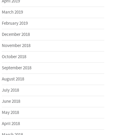
April 2019
March 2019
February 2019
December 2018
November 2018
October 2018
September 2018
August 2018
July 2018
June 2018
May 2018
April 2018
March 2018