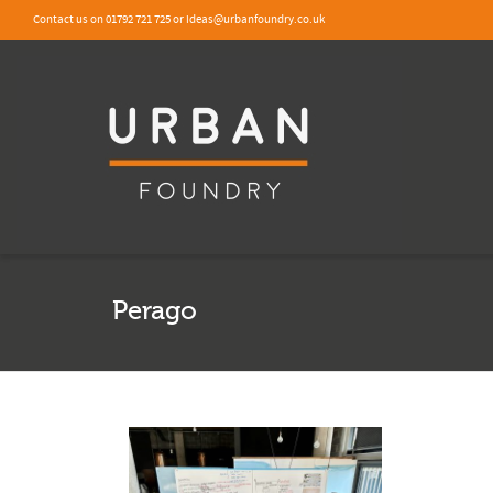
Contact us on 01792 721 725 or ideas@urbanfoundry.co.uk
Perago