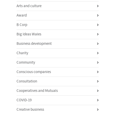
Arts and culture
Award
B Corp
Big Ideas Wales
Business development
Charity
Community
Conscious companies
Consultation
Cooperatives and Mutuals
COVID-19
Creative business