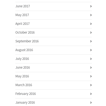
June 2017
May 2017
April 2017
October 2016
September 2016
August 2016
July 2016
June 2016
May 2016
March 2016
February 2016
January 2016