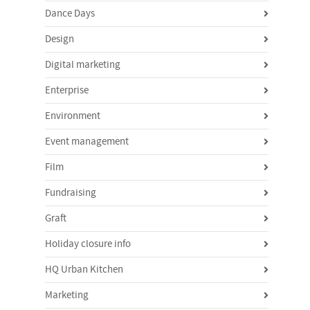
Dance Days
Design
Digital marketing
Enterprise
Environment
Event management
Film
Fundraising
Graft
Holiday closure info
HQ Urban Kitchen
Marketing