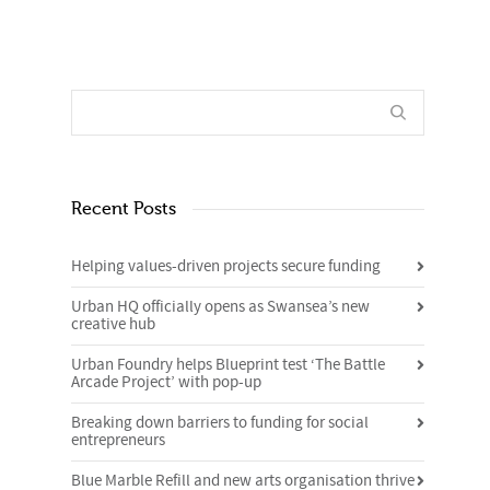
Recent Posts
Helping values-driven projects secure funding
Urban HQ officially opens as Swansea’s new
creative hub
Urban Foundry helps Blueprint test ‘The Battle
Arcade Project’ with pop-up
Breaking down barriers to funding for social
entrepreneurs
Blue Marble Refill and new arts organisation thrive