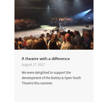
A theatre with a difference
August 27, 2017
We were delighted to support the
development of the Batley & Spen Youth
Theatre this summer