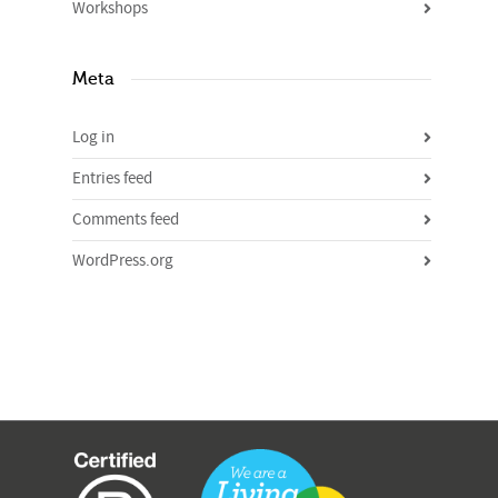
Workshops
Meta
Log in
Entries feed
Comments feed
WordPress.org