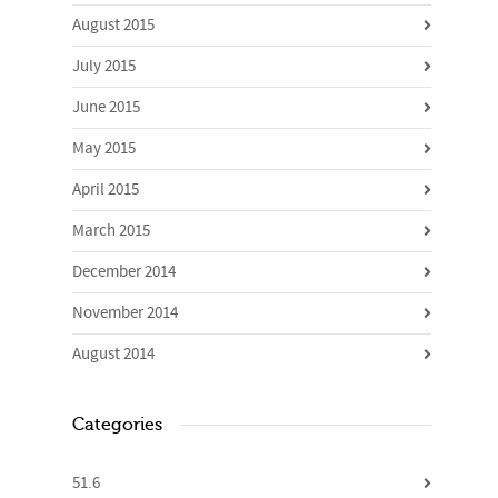
August 2015
July 2015
June 2015
May 2015
April 2015
March 2015
December 2014
November 2014
August 2014
Categories
51.6