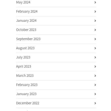
May 2024
February 2024
January 2024
October 2023
September 2023
August 2023
July 2023
April 2023
March 2023
February 2023
January 2023
December 2022