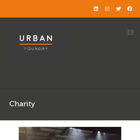
Charity