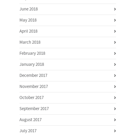
June 2018
May 2018
April 2018
March 2018
February 2018
January 2018
December 2017
November 2017
October 2017
September 2017
August 2017
July 2017