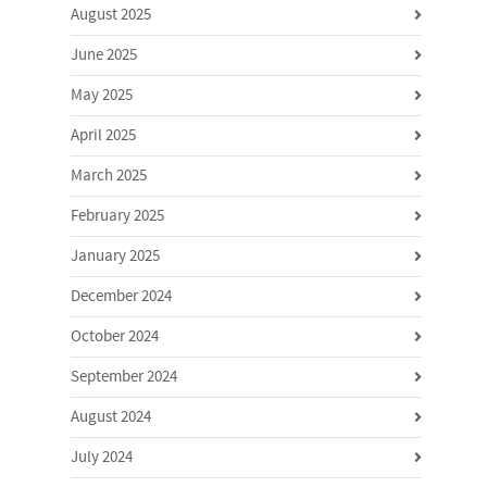
August 2025
June 2025
May 2025
April 2025
March 2025
February 2025
January 2025
December 2024
October 2024
September 2024
August 2024
July 2024