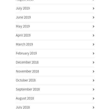
July 2019
June 2019
May 2019
April 2019
March 2019
February 2019
December 2018
November 2018
October 2018
September 2018
August 2018
July 2018