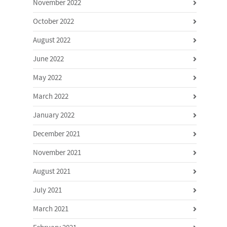
November 2022
October 2022
August 2022
June 2022
May 2022
March 2022
January 2022
December 2021
November 2021
August 2021
July 2021
March 2021