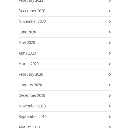
February 2021
December 2020
November 2020
June 2020
May 2020
April 2020
March 2020
February 2020
January 2020
December 2019
November 2019
September 2019
August 2019