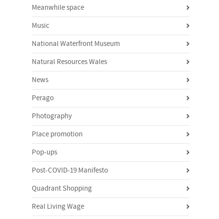
Meanwhile space
Music
National Waterfront Museum
Natural Resources Wales
News
Perago
Photography
Place promotion
Pop-ups
Post-COVID-19 Manifesto
Quadrant Shopping
Real Living Wage