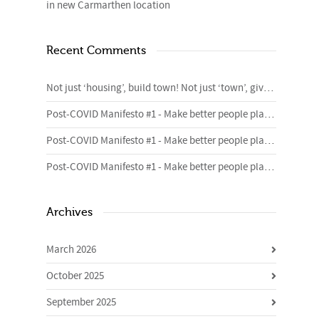
in new Carmarthen location
Recent Comments
Not just ‘housing’, build town! Not just ‘town’, give me homes. – 4cities Blog
Post-COVID Manifesto #1 - Make better people places | Urban Foundry | Creative regeneration agency
Post-COVID Manifesto #1 - Make better people places | Urban Foundry | Creative regeneration agency
Post-COVID Manifesto #1 - Make better people places | Urban Foundry | Creative regeneration agency
Archives
March 2026
October 2025
September 2025