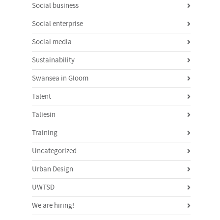
Social business
Social enterprise
Social media
Sustainability
Swansea in Gloom
Talent
Taliesin
Training
Uncategorized
Urban Design
UWTSD
We are hiring!