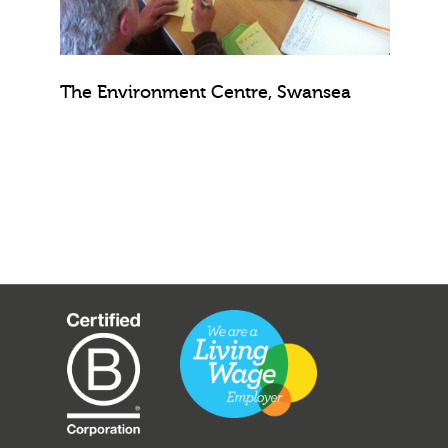
The Environment Centre, Swansea