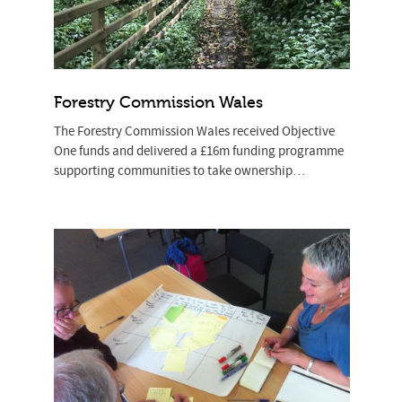
Forestry Commission Wales
The Forestry Commission Wales received Objective
One funds and delivered a £16m funding programme
supporting communities to take ownership…