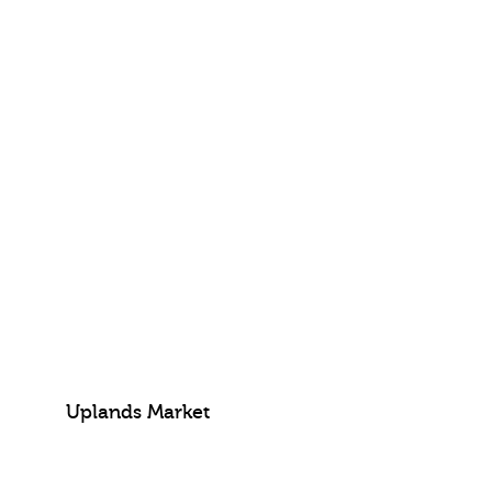
Uplands Market