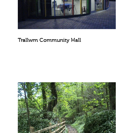
Trallwm Community Hall