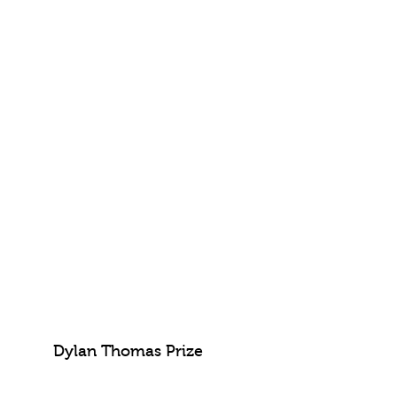
Dylan Thomas Prize