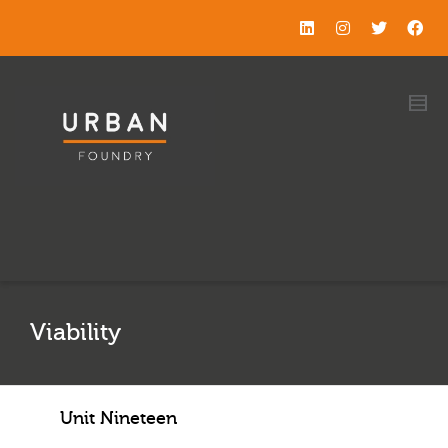
Viability
Unit Nineteen