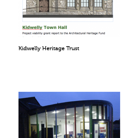
Kidwelly Heritage Trust