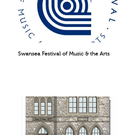
Swansea Festival of Music & the Arts