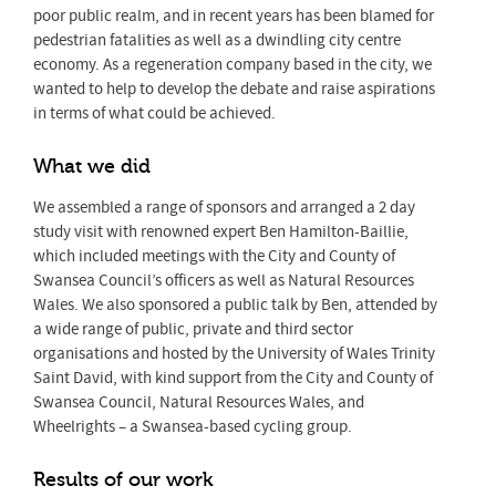
poor public realm, and in recent years has been blamed for
pedestrian fatalities as well as a dwindling city centre
economy. As a regeneration company based in the city, we
wanted to help to develop the debate and raise aspirations
in terms of what could be achieved.
What we did
We assembled a range of sponsors and arranged a 2 day
study visit with renowned expert Ben Hamilton-Baillie,
which included meetings with the City and County of
Swansea Council’s officers as well as Natural Resources
Wales. We also sponsored a public talk by Ben, attended by
a wide range of public, private and third sector
organisations and hosted by the University of Wales Trinity
Saint David, with kind support from the City and County of
Swansea Council, Natural Resources Wales, and
Wheelrights – a Swansea-based cycling group.
Results of our work