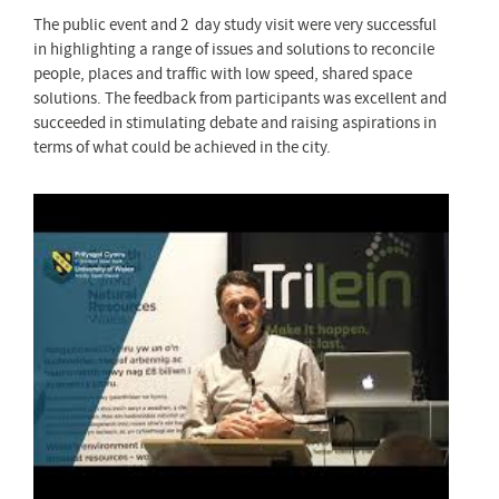
The public event and 2 day study visit were very successful
in highlighting a range of issues and solutions to reconcile
people, places and traffic with low speed, shared space
solutions. The feedback from participants was excellent and
succeeded in stimulating debate and raising aspirations in
terms of what could be achieved in the city.