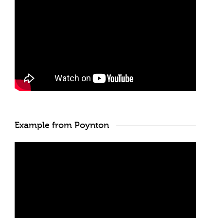
Example from Poynton