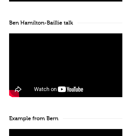
Ben Hamilton-Baillie talk
Example from Bern