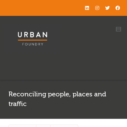
Reconciling people, places and
traffic