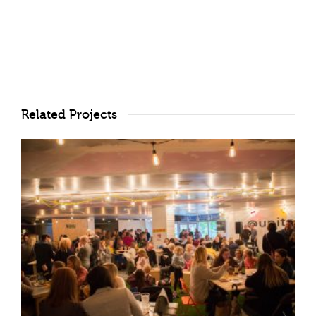
Related Projects