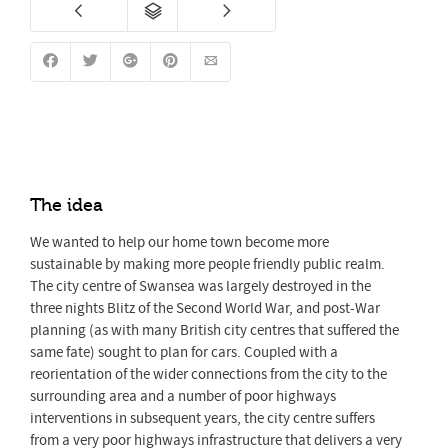
The idea
We wanted to help our home town become more
sustainable by making more people friendly public realm.
The city centre of Swansea was largely destroyed in the
three nights Blitz of the Second World War, and post-War
planning (as with many British city centres that suffered the
same fate) sought to plan for cars. Coupled with a
reorientation of the wider connections from the city to the
surrounding area and a number of poor highways
interventions in subsequent years, the city centre suffers
from a very poor highways infrastructure that delivers a very