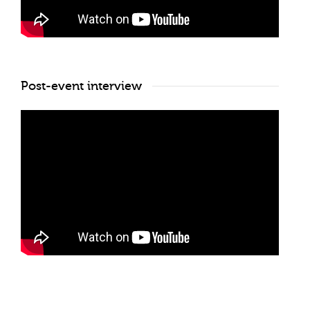
Post-event interview