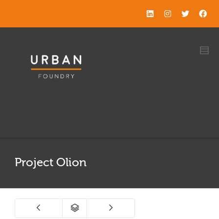
Project Olion