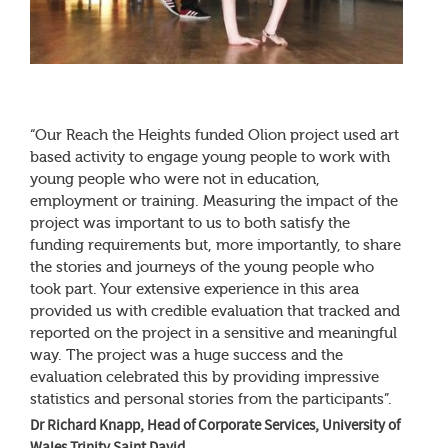
“Our Reach the Heights funded Olion project used art
based activity to engage young people to work with
young people who were not in education,
employment or training. Measuring the impact of the
project was important to us to both satisfy the
funding requirements but, more importantly, to share
the stories and journeys of the young people who
took part. Your extensive experience in this area
provided us with credible evaluation that tracked and
reported on the project in a sensitive and meaningful
way. The project was a huge success and the
evaluation celebrated this by providing impressive
statistics and personal stories from the participants”.
Dr Richard Knapp, Head of Corporate Services, University of
Wales Trinity Saint David