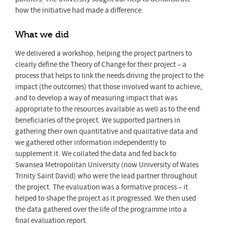
how the initiative had made a difference.
What we did
We delivered a workshop, helping the project partners to
clearly define the Theory of Change for their project – a
process that helps to link the needs driving the project to the
impact (the outcomes) that those involved want to achieve,
and to develop a way of measuring impact that was
appropriate to the resources available as well as to the end
beneficiaries of the project. We supported partners in
gathering their own quantitative and qualitative data and
we gathered other information independently to
supplement it. We collated the data and fed back to
Swansea Metropolitan University (now University of Wales
Trinity Saint David) who were the lead partner throughout
the project. The evaluation was a formative process – it
helped to shape the project as it progressed. We then used
the data gathered over the life of the programme into a
final evaluation report.