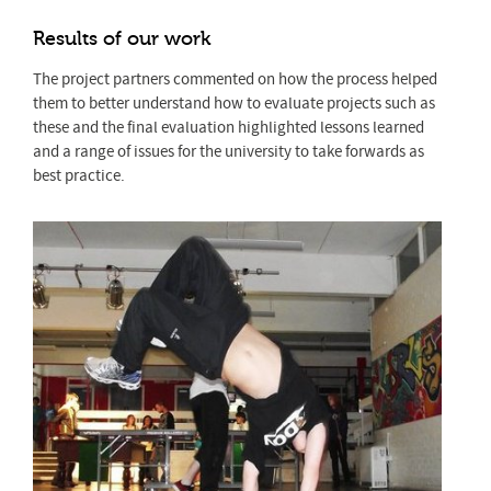
Results of our work
The project partners commented on how the process helped
them to better understand how to evaluate projects such as
these and the final evaluation highlighted lessons learned
and a range of issues for the university to take forwards as
best practice.