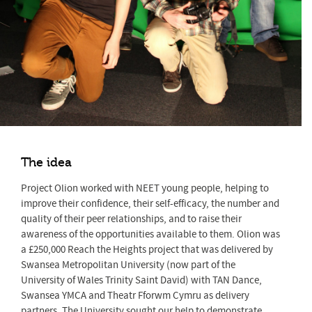
The idea
Project Olion worked with NEET young people, helping to
improve their confidence, their self-efficacy, the number and
quality of their peer relationships, and to raise their
awareness of the opportunities available to them. Olion was
a £250,000 Reach the Heights project that was delivered by
Swansea Metropolitan University (now part of the
University of Wales Trinity Saint David) with TAN Dance,
Swansea YMCA and Theatr Fforwm Cymru as delivery
partners. The University sought our help to demonstrate